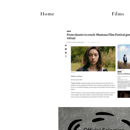
Home
Films