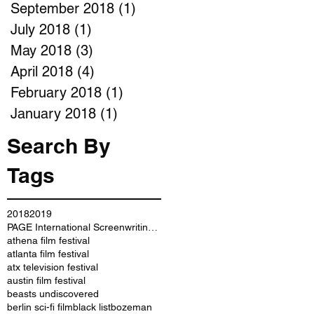
September 2018
(1)
1 post
July 2018
(1)
1 post
May 2018
(3)
3 posts
April 2018
(4)
4 posts
February 2018
(1)
1 post
January 2018
(1)
1 post
Search By
Tags
2018
2019
PAGE International Screenwriting Awards
athena film festival
atlanta film festival
atx television festival
austin film festival
beasts undiscovered
berlin sci-fi film
black list
bozeman