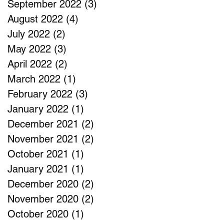
September 2022
(3)
3 posts
August 2022
(4)
4 posts
July 2022
(2)
2 posts
May 2022
(3)
3 posts
April 2022
(2)
2 posts
March 2022
(1)
1 post
February 2022
(3)
3 posts
January 2022
(1)
1 post
December 2021
(2)
2 posts
November 2021
(2)
2 posts
October 2021
(1)
1 post
January 2021
(1)
1 post
December 2020
(2)
2 posts
November 2020
(2)
2 posts
October 2020
(1)
1 post