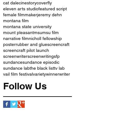
cat dale
cinestory
coverfly
eleven arts studio
featured script
female filmmaker
jeremy dehn
montana film
montana state university
mount pleasant
msu
msu film
narrative film
nicholl fellowship
poster
rubber and glue
screencraft
screencraft pilot launch
screenwriter
screenwriting
sfp
sundance
sundance episodic
sundance lab
the black list
tv lab
vail film festival
variety
winner
writer
Follow Us