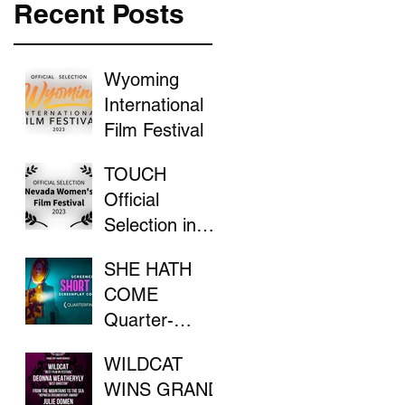
Recent Posts
Wyoming
International
Film Festival
TOUCH
Official
Selection in
the Nevada
SHE HATH
Women's Film
COME
Festival
Quarter-
Finalist in
WILDCAT
ScreenCraft
WINS GRAND
Competition