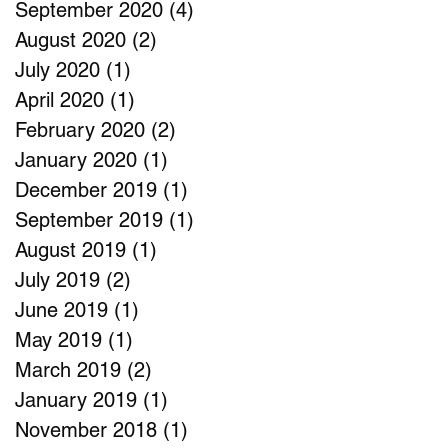
September 2020
(4)
4 posts
August 2020
(2)
2 posts
July 2020
(1)
1 post
April 2020
(1)
1 post
February 2020
(2)
2 posts
January 2020
(1)
1 post
December 2019
(1)
1 post
September 2019
(1)
1 post
August 2019
(1)
1 post
July 2019
(2)
2 posts
June 2019
(1)
1 post
May 2019
(1)
1 post
March 2019
(2)
2 posts
January 2019
(1)
1 post
November 2018
(1)
1 post