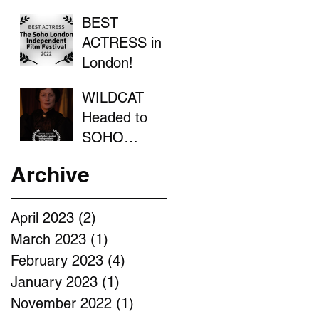
BEST
ACTRESS in
London!
WILDCAT
Headed to
SOHO
LONDON
Archive
April 2023
(2)
2 posts
March 2023
(1)
1 post
February 2023
(4)
4 posts
January 2023
(1)
1 post
November 2022
(1)
1 post