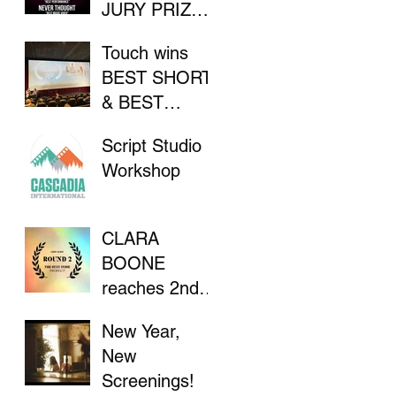
JURY PRIZE
AT INDIE
Touch wins
FILM
BEST SHORT
FESTIVAL
& BEST
DIRECTOR at
Script Studio
Flathead Lake
Workshop
International
CinemaFest
CLARA
BOONE
reaches 2nd
Round in "The
New Year,
Stay Indie
New
Project"
Screenings!