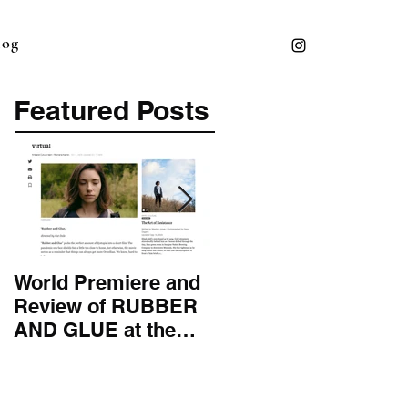
log
Featured Posts
World Premiere and
Top 50 Screenwriter 
Review of RUBBER
International
AND GLUE at the
Screenwriting
Montana Film
Association
Festival