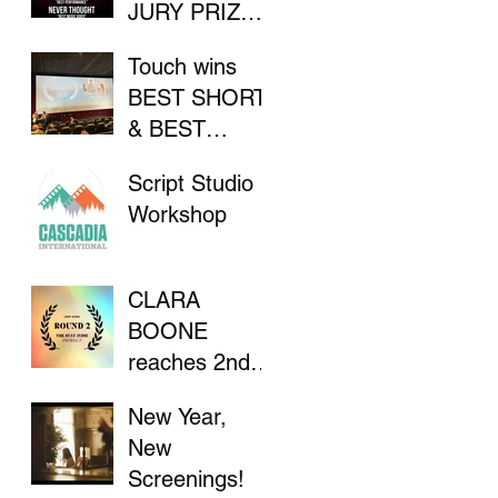
JURY PRIZE
AT INDIE
Touch wins
FILM
BEST SHORT
FESTIVAL
& BEST
DIRECTOR at
Script Studio
Flathead Lake
Workshop
International
CinemaFest
CLARA
BOONE
reaches 2nd
Round in "The
New Year,
Stay Indie
New
Project"
Screenings!