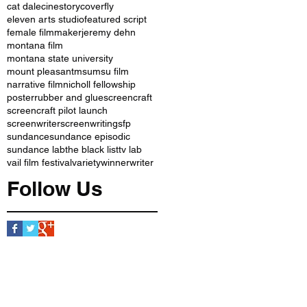
cat dale
cinestory
coverfly
eleven arts studio
featured script
female filmmaker
jeremy dehn
montana film
montana state university
mount pleasant
msu
msu film
narrative film
nicholl fellowship
poster
rubber and glue
screencraft
screencraft pilot launch
screenwriter
screenwriting
sfp
sundance
sundance episodic
sundance lab
the black list
tv lab
vail film festival
variety
winner
writer
Follow Us