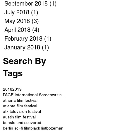
September 2018
(1)
1 post
July 2018
(1)
1 post
May 2018
(3)
3 posts
April 2018
(4)
4 posts
February 2018
(1)
1 post
January 2018
(1)
1 post
Search By
Tags
2018
2019
PAGE International Screenwriting Awards
athena film festival
atlanta film festival
atx television festival
austin film festival
beasts undiscovered
berlin sci-fi film
black list
bozeman