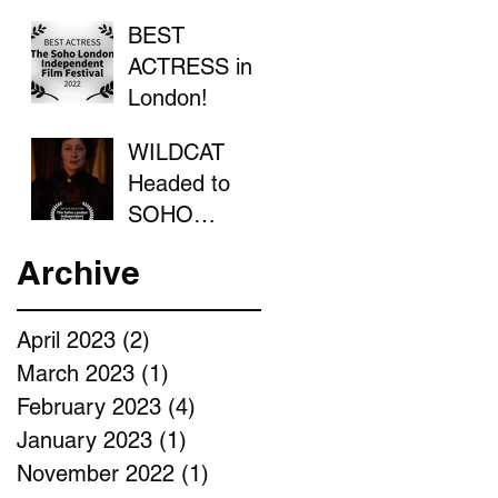
BEST
ACTRESS in
London!
WILDCAT
Headed to
SOHO
LONDON
Archive
April 2023
(2)
2 posts
March 2023
(1)
1 post
February 2023
(4)
4 posts
January 2023
(1)
1 post
November 2022
(1)
1 post