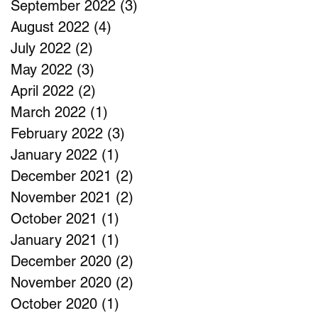
September 2022
(3)
3 posts
August 2022
(4)
4 posts
July 2022
(2)
2 posts
May 2022
(3)
3 posts
April 2022
(2)
2 posts
March 2022
(1)
1 post
February 2022
(3)
3 posts
January 2022
(1)
1 post
December 2021
(2)
2 posts
November 2021
(2)
2 posts
October 2021
(1)
1 post
January 2021
(1)
1 post
December 2020
(2)
2 posts
November 2020
(2)
2 posts
October 2020
(1)
1 post