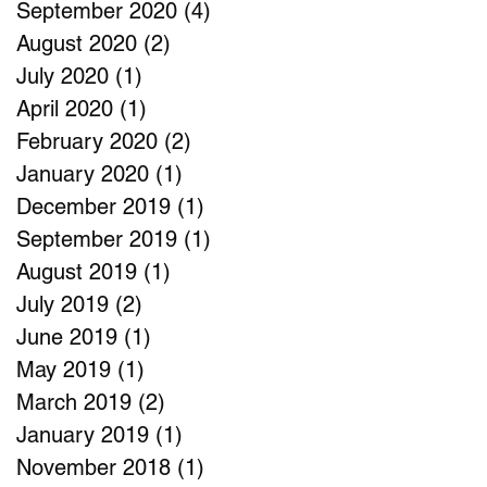
September 2020
(4)
4 posts
August 2020
(2)
2 posts
July 2020
(1)
1 post
April 2020
(1)
1 post
February 2020
(2)
2 posts
January 2020
(1)
1 post
December 2019
(1)
1 post
September 2019
(1)
1 post
August 2019
(1)
1 post
July 2019
(2)
2 posts
June 2019
(1)
1 post
May 2019
(1)
1 post
March 2019
(2)
2 posts
January 2019
(1)
1 post
November 2018
(1)
1 post