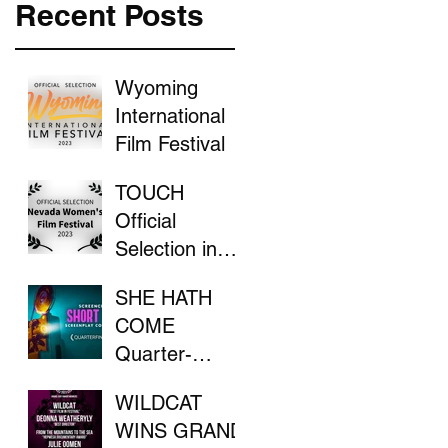
Recent Posts
Wyoming
International
Film Festival
TOUCH
Official
Selection in
the Nevada
SHE HATH
Women's Film
COME
Festival
Quarter-
Finalist in
WILDCAT
ScreenCraft
WINS GRAND
Competition