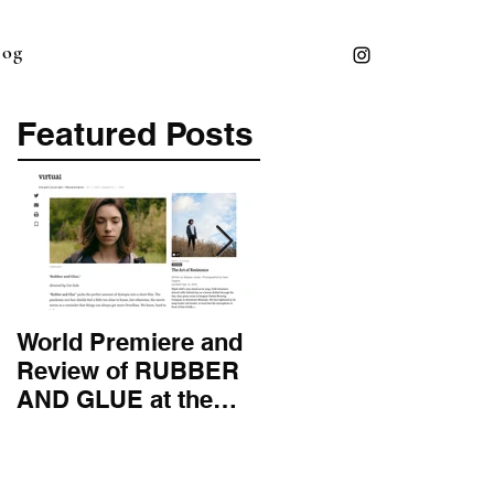
log
Featured Posts
World Premiere and
Top 50 Screenwriter 
Review of RUBBER
International
AND GLUE at the
Screenwriting
Montana Film
Association
Festival