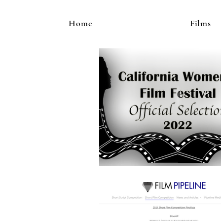
Home
Films