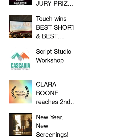
JURY PRIZE
AT INDIE
Touch wins
FILM
BEST SHORT
FESTIVAL
& BEST
DIRECTOR at
Script Studio
Flathead Lake
Workshop
International
CinemaFest
CLARA
BOONE
reaches 2nd
Round in "The
New Year,
Stay Indie
New
Project"
Screenings!