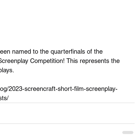
 named to the quarterfinals of the 
Screenplay Competition! This represents the 
lays.
blog/2023-screencraft-short-film-screenplay-
sts/