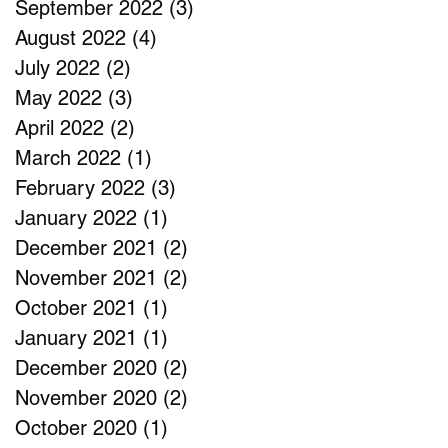
September 2022
(3)
3 posts
August 2022
(4)
4 posts
July 2022
(2)
2 posts
May 2022
(3)
3 posts
April 2022
(2)
2 posts
March 2022
(1)
1 post
February 2022
(3)
3 posts
January 2022
(1)
1 post
December 2021
(2)
2 posts
November 2021
(2)
2 posts
October 2021
(1)
1 post
January 2021
(1)
1 post
December 2020
(2)
2 posts
November 2020
(2)
2 posts
October 2020
(1)
1 post