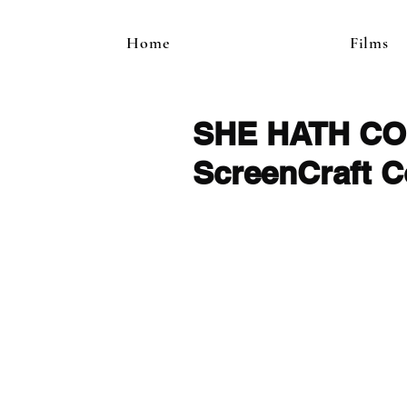
Home
Films
SHE HATH COME
ScreenCraft C