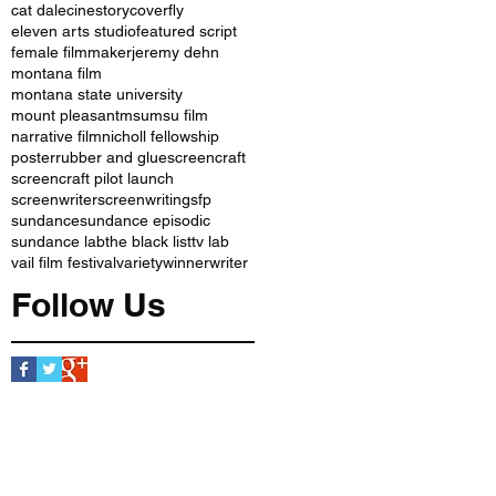
cat dale
cinestory
coverfly
eleven arts studio
featured script
female filmmaker
jeremy dehn
montana film
montana state university
mount pleasant
msu
msu film
narrative film
nicholl fellowship
poster
rubber and glue
screencraft
screencraft pilot launch
screenwriter
screenwriting
sfp
sundance
sundance episodic
sundance lab
the black list
tv lab
vail film festival
variety
winner
writer
Follow Us