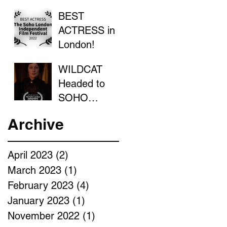
BEST
ACTRESS in
London!
WILDCAT
Headed to
SOHO
LONDON
Archive
April 2023
(2)
2 posts
March 2023
(1)
1 post
February 2023
(4)
4 posts
January 2023
(1)
1 post
November 2022
(1)
1 post