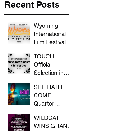
Recent Posts
Wyoming
International
Film Festival
TOUCH
Official
Selection in
the Nevada
SHE HATH
Women's Film
COME
Festival
Quarter-
Finalist in
WILDCAT
ScreenCraft
WINS GRAND
Competition