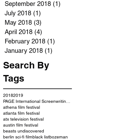
September 2018
(1)
1 post
July 2018
(1)
1 post
May 2018
(3)
3 posts
April 2018
(4)
4 posts
February 2018
(1)
1 post
January 2018
(1)
1 post
Search By
Tags
2018
2019
PAGE International Screenwriting Awards
athena film festival
atlanta film festival
atx television festival
austin film festival
beasts undiscovered
berlin sci-fi film
black list
bozeman