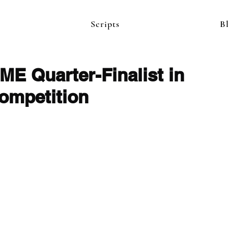
Scripts
B
 Quarter-Finalist in
ompetition