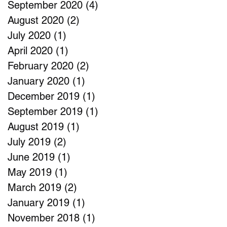
September 2020
(4)
4 posts
August 2020
(2)
2 posts
July 2020
(1)
1 post
April 2020
(1)
1 post
February 2020
(2)
2 posts
January 2020
(1)
1 post
December 2019
(1)
1 post
September 2019
(1)
1 post
August 2019
(1)
1 post
July 2019
(2)
2 posts
June 2019
(1)
1 post
May 2019
(1)
1 post
March 2019
(2)
2 posts
January 2019
(1)
1 post
November 2018
(1)
1 post