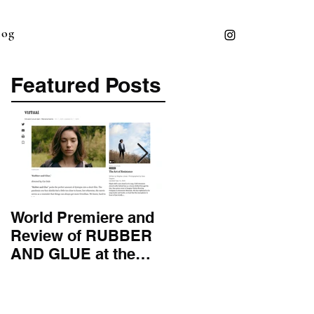
log
Featured Posts
World Premiere and
Top 50 Screenwriter 
Review of RUBBER
International
AND GLUE at the
Screenwriting
Montana Film
Association
Festival