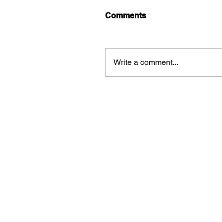
Comments
Write a comment...