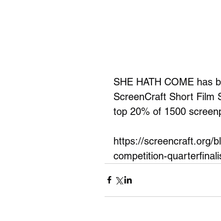
SHE HATH COME has been
ScreenCraft Short Film 
top 20% of 1500 screenp
https://screencraft.org/
competition-quarterfinali