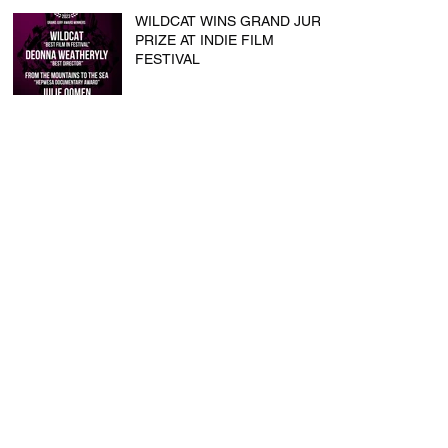
WILDCAT WINS GRAND JURY
PRIZE AT INDIE FILM
FESTIVAL
Touch wins BEST SHORT &
BEST DIRECTOR at Flathead
Lake International CinemaFest
Script Studio Workshop
CLARA BOONE reaches 2nd