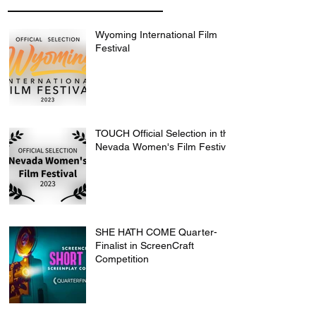
Wyoming International Film
Festival
TOUCH Official Selection in the
Nevada Women's Film Festival
SHE HATH COME Quarter-
Finalist in ScreenCraft
Competition