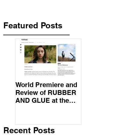
Featured Posts
World Premiere and
Top 50 Screenwri
Review of RUBBER
International
AND GLUE at the
Screenwriting
Montana Film
Association
Festival
Recent Posts