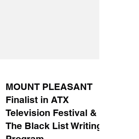
MOUNT PLEASANT
Finalist in ATX
Television Festival &