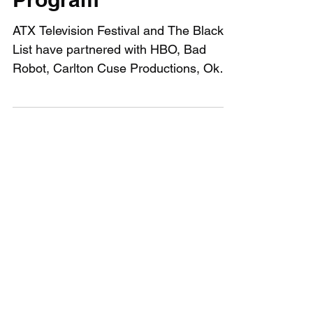
The Black List Writing
Program
ATX Television Festival and The Black
List have partnered with HBO, Bad
Robot, Carlton Cuse Productions, Okay
Goodnight, Annapurna,...