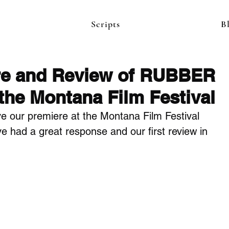
Scripts
B
re and Review of RUBBER
he Montana Film Festival
e our premiere at the Montana Film Festival 
e had a great response and our first review in 