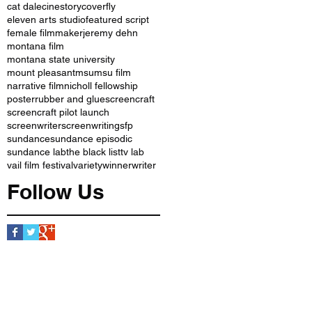
cat dale
cinestory
coverfly
eleven arts studio
featured script
female filmmaker
jeremy dehn
montana film
montana state university
mount pleasant
msu
msu film
narrative film
nicholl fellowship
poster
rubber and glue
screencraft
screencraft pilot launch
screenwriter
screenwriting
sfp
sundance
sundance episodic
sundance lab
the black list
tv lab
vail film festival
variety
winner
writer
Follow Us