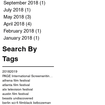
September 2018
(1)
1 post
July 2018
(1)
1 post
May 2018
(3)
3 posts
April 2018
(4)
4 posts
February 2018
(1)
1 post
January 2018
(1)
1 post
Search By
Tags
2018
2019
PAGE International Screenwriting Awards
athena film festival
atlanta film festival
atx television festival
austin film festival
beasts undiscovered
berlin sci-fi film
black list
bozeman