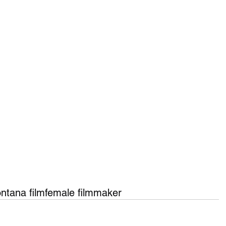
ntana film
female filmmaker