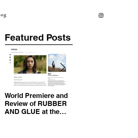
log
Featured Posts
World Premiere and
Top 50 Screenwriter 
Review of RUBBER
International
AND GLUE at the
Screenwriting
Montana Film
Association
Festival