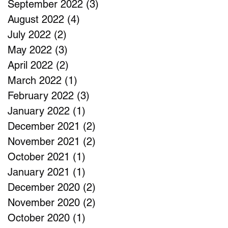
September 2022
(3)
3 posts
August 2022
(4)
4 posts
July 2022
(2)
2 posts
May 2022
(3)
3 posts
April 2022
(2)
2 posts
March 2022
(1)
1 post
February 2022
(3)
3 posts
January 2022
(1)
1 post
December 2021
(2)
2 posts
November 2021
(2)
2 posts
October 2021
(1)
1 post
January 2021
(1)
1 post
December 2020
(2)
2 posts
November 2020
(2)
2 posts
October 2020
(1)
1 post