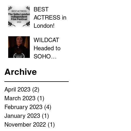
BEST
ACTRESS in
London!
WILDCAT
Headed to
SOHO
LONDON
Archive
April 2023
(2)
2 posts
March 2023
(1)
1 post
February 2023
(4)
4 posts
January 2023
(1)
1 post
November 2022
(1)
1 post