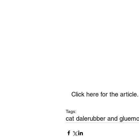
Click 
here
 for the article.
Tags:
cat dale
rubber and glue
mo