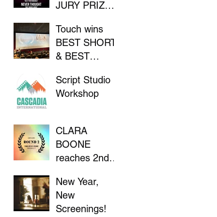
JURY PRIZE
AT INDIE
Touch wins
FILM
BEST SHORT
FESTIVAL
& BEST
DIRECTOR at
Script Studio
Flathead Lake
Workshop
International
CinemaFest
CLARA
BOONE
reaches 2nd
Round in "The
New Year,
Stay Indie
New
Project"
Screenings!