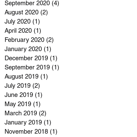
September 2020
(4)
4 posts
August 2020
(2)
2 posts
July 2020
(1)
1 post
April 2020
(1)
1 post
February 2020
(2)
2 posts
January 2020
(1)
1 post
December 2019
(1)
1 post
September 2019
(1)
1 post
August 2019
(1)
1 post
July 2019
(2)
2 posts
June 2019
(1)
1 post
May 2019
(1)
1 post
March 2019
(2)
2 posts
January 2019
(1)
1 post
November 2018
(1)
1 post