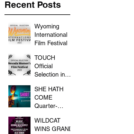
Recent Posts
Wyoming
International
Film Festival
TOUCH
Official
Selection in
the Nevada
SHE HATH
Women's Film
COME
Festival
Quarter-
Finalist in
WILDCAT
ScreenCraft
WINS GRAND
Competition