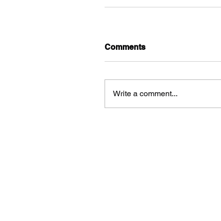
Comments
Write a comment...