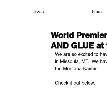
Home
Films
World Premie
AND GLUE at t
We are so excited to hav
in Missoula, MT.  We hav
the Montana Kaimin!
Check it out below: