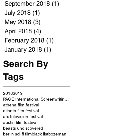
September 2018
(1)
1 post
July 2018
(1)
1 post
May 2018
(3)
3 posts
April 2018
(4)
4 posts
February 2018
(1)
1 post
January 2018
(1)
1 post
Search By
Tags
2018
2019
PAGE International Screenwriting Awards
athena film festival
atlanta film festival
atx television festival
austin film festival
beasts undiscovered
berlin sci-fi film
black list
bozeman