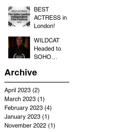
BEST
ACTRESS in
London!
WILDCAT
Headed to
SOHO
LONDON
Archive
April 2023
(2)
2 posts
March 2023
(1)
1 post
February 2023
(4)
4 posts
January 2023
(1)
1 post
November 2022
(1)
1 post