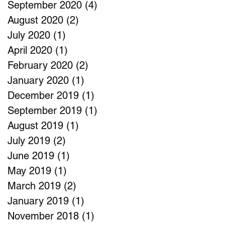
September 2020
(4)
4 posts
August 2020
(2)
2 posts
July 2020
(1)
1 post
April 2020
(1)
1 post
February 2020
(2)
2 posts
January 2020
(1)
1 post
December 2019
(1)
1 post
September 2019
(1)
1 post
August 2019
(1)
1 post
July 2019
(2)
2 posts
June 2019
(1)
1 post
May 2019
(1)
1 post
March 2019
(2)
2 posts
January 2019
(1)
1 post
November 2018
(1)
1 post