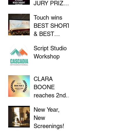
JURY PRIZE
AT INDIE
Touch wins
FILM
BEST SHORT
FESTIVAL
& BEST
DIRECTOR at
Script Studio
Flathead Lake
Workshop
International
CinemaFest
CLARA
BOONE
reaches 2nd
Round in "The
New Year,
Stay Indie
New
Project"
Screenings!