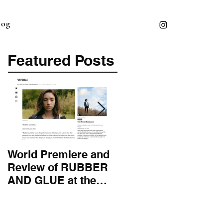
log
Featured Posts
World Premiere and
Top 50 Screenwriter 
Review of RUBBER
International
AND GLUE at the
Screenwriting
Montana Film
Association
Festival