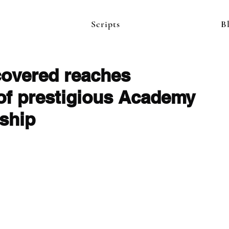
Scripts
B
covered reaches
 of prestigious Academy
wship