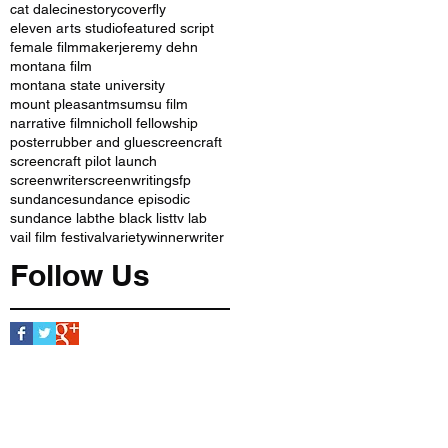
cat dale
cinestory
coverfly
eleven arts studio
featured script
female filmmaker
jeremy dehn
montana film
montana state university
mount pleasant
msu
msu film
narrative film
nicholl fellowship
poster
rubber and glue
screencraft
screencraft pilot launch
screenwriter
screenwriting
sfp
sundance
sundance episodic
sundance lab
the black list
tv lab
vail film festival
variety
winner
writer
Follow Us