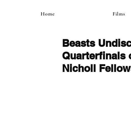
Home
Films
Beasts Undis
Quarterfinals
Nicholl Fello