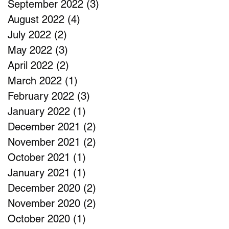
September 2022
(3)
3 posts
August 2022
(4)
4 posts
July 2022
(2)
2 posts
May 2022
(3)
3 posts
April 2022
(2)
2 posts
March 2022
(1)
1 post
February 2022
(3)
3 posts
January 2022
(1)
1 post
December 2021
(2)
2 posts
November 2021
(2)
2 posts
October 2021
(1)
1 post
January 2021
(1)
1 post
December 2020
(2)
2 posts
November 2020
(2)
2 posts
October 2020
(1)
1 post