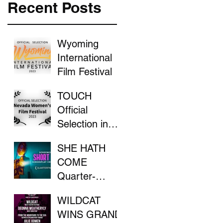
Recent Posts
Wyoming
International
Film Festival
TOUCH
Official
Selection in
the Nevada
SHE HATH
Women's Film
COME
Festival
Quarter-
Finalist in
WILDCAT
ScreenCraft
WINS GRAND
Competition