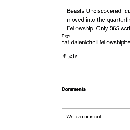
Beasts Undiscovered, cur
moved into the quarterfi
Fellowship. Only 365 scri
Tags:
cat dale
nicholl fellowship
be
Comments
Write a comment...