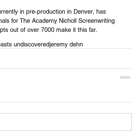
rently in pre-production in Denver, has 
nals for The Academy Nicholl Screenwriting 
pts out of over 7000 make it this far. 
asts undiscovered
jeremy dehn