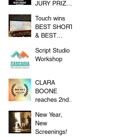
JURY PRIZE
AT INDIE
Touch wins
FILM
BEST SHORT
FESTIVAL
& BEST
DIRECTOR at
Script Studio
Flathead Lake
Workshop
International
CinemaFest
CLARA
BOONE
reaches 2nd
Round in "The
New Year,
Stay Indie
New
Project"
Screenings!