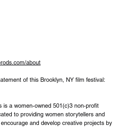
prods.com/about
tement of this Brooklyn, NY film festival:
s is a women-owned 501(c)3 non-profit 
icated to providing women storytellers and 
 encourage and develop creative projects by 