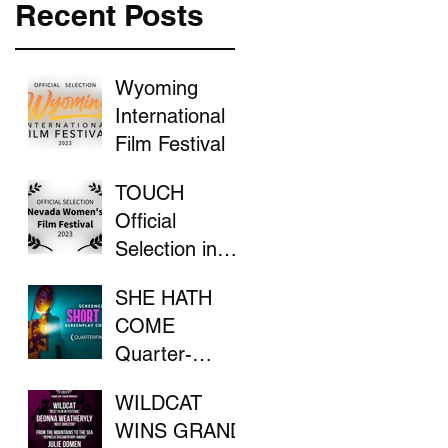
Recent Posts
Wyoming
International
Film Festival
TOUCH
Official
Selection in
the Nevada
SHE HATH
Women's Film
COME
Festival
Quarter-
Finalist in
WILDCAT
ScreenCraft
WINS GRAND
Competition