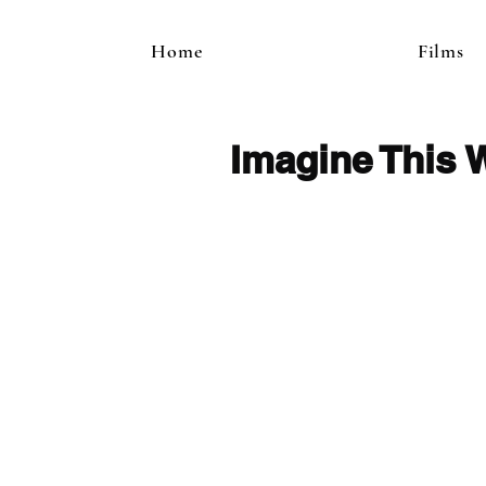
Home
Films
Imagine This 