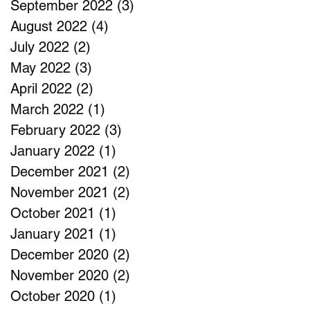
September 2022
(3)
3 posts
August 2022
(4)
4 posts
July 2022
(2)
2 posts
May 2022
(3)
3 posts
April 2022
(2)
2 posts
March 2022
(1)
1 post
February 2022
(3)
3 posts
January 2022
(1)
1 post
December 2021
(2)
2 posts
November 2021
(2)
2 posts
October 2021
(1)
1 post
January 2021
(1)
1 post
December 2020
(2)
2 posts
November 2020
(2)
2 posts
October 2020
(1)
1 post