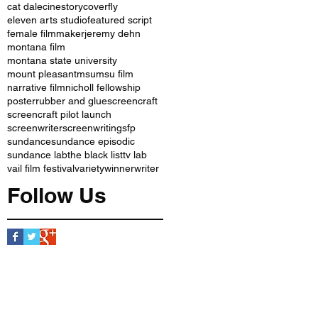
cat dale
cinestory
coverfly
eleven arts studio
featured script
female filmmaker
jeremy dehn
montana film
montana state university
mount pleasant
msu
msu film
narrative film
nicholl fellowship
poster
rubber and glue
screencraft
screencraft pilot launch
screenwriter
screenwriting
sfp
sundance
sundance episodic
sundance lab
the black list
tv lab
vail film festival
variety
winner
writer
Follow Us