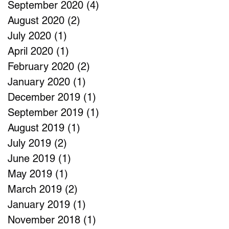
September 2020
(4)
4 posts
August 2020
(2)
2 posts
July 2020
(1)
1 post
April 2020
(1)
1 post
February 2020
(2)
2 posts
January 2020
(1)
1 post
December 2019
(1)
1 post
September 2019
(1)
1 post
August 2019
(1)
1 post
July 2019
(2)
2 posts
June 2019
(1)
1 post
May 2019
(1)
1 post
March 2019
(2)
2 posts
January 2019
(1)
1 post
November 2018
(1)
1 post