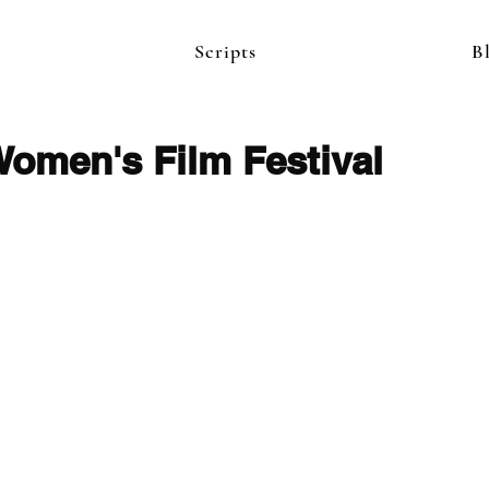
Scripts
B
Women's Film Festival