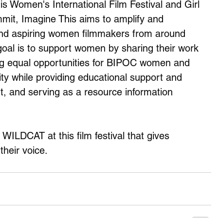
 Women's International Film Festival and Girl 
it, Imagine This aims to amplify and 
d aspiring women filmmakers from around 
goal is to support women by sharing their work 
ing equal opportunities for BIPOC women and 
 while providing educational support and 
, and serving as a resource information 
ILDCAT at this film festival that gives 
heir voice. 