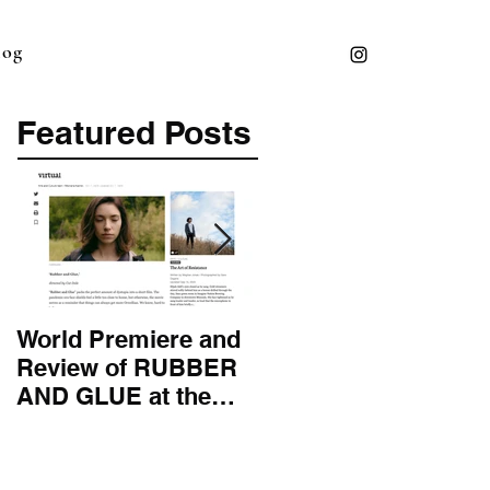
log
Featured Posts
World Premiere and
Top 50 Screenwriter 
Review of RUBBER
International
AND GLUE at the
Screenwriting
Montana Film
Association
Festival