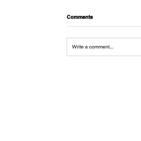
Comments
Write a comment...