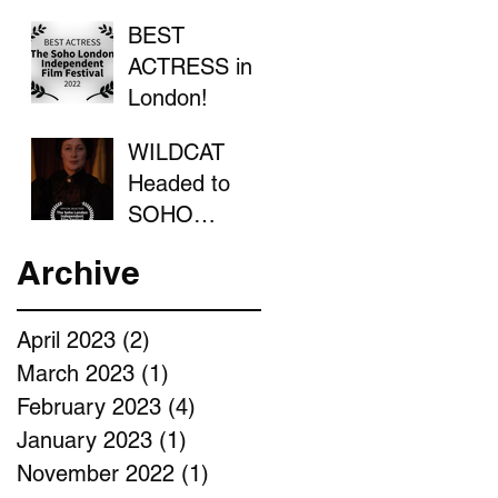
BEST
ACTRESS in
London!
WILDCAT
Headed to
SOHO
LONDON
Archive
April 2023
(2)
2 posts
March 2023
(1)
1 post
February 2023
(4)
4 posts
January 2023
(1)
1 post
November 2022
(1)
1 post