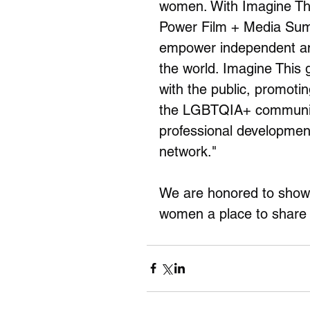
women. With Imagine This
Power Film + Media Summ
empower independent an
the world. Imagine This 
with the public, promot
the LGBTQIA+ community
professional development
network."
We are honored to show W
women a place to share t