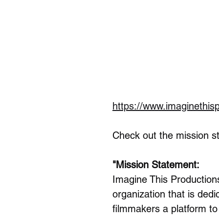
https://www.imaginethis
Check out the mission sta
"Mission Statement:
Imagine This Production
organization that is ded
filmmakers a platform to