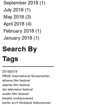
September 2018
(1)
1 post
July 2018
(1)
1 post
May 2018
(3)
3 posts
April 2018
(4)
4 posts
February 2018
(1)
1 post
January 2018
(1)
1 post
Search By
Tags
2018
2019
PAGE International Screenwriting Awards
athena film festival
atlanta film festival
atx television festival
austin film festival
beasts undiscovered
berlin sci-fi film
black list
bozeman